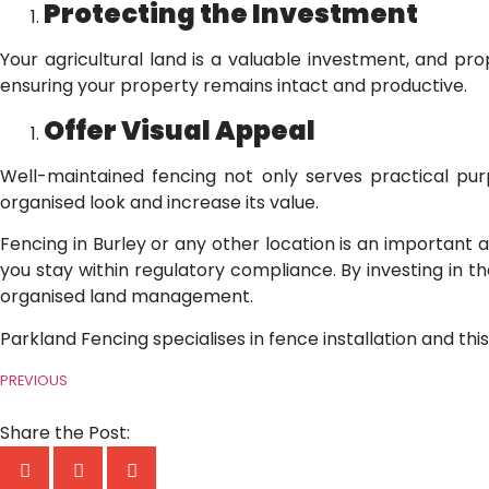
Protecting the Investment
Your agricultural land is a valuable investment, and pr
ensuring your property remains intact and productive.
Offer Visual Appeal
Well-maintained fencing not only serves practical purp
organised look and increase its value.
Fencing in Burley or any other location is an important 
you stay within regulatory compliance. By investing in the
organised land management.
Parkland Fencing specialises in fence installation and thi
PREVIOUS
Share the Post: