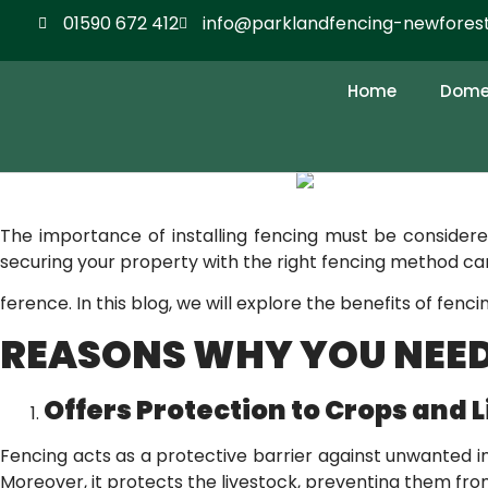
01590 672 412
info@parklandfencing-newforest
KNOW THE IMPORTA
AGRICULTURAL FIEL
Home
Domes
The importance of installing fencing must be consider
securing your property with the right fencing method can
ference. In this blog, we will explore the benefits of fenc
REASONS WHY YOU NEED
Offers Protection to Crops and 
Fencing acts as a protective barrier against unwanted int
Moreover, it protects the livestock, preventing them fro