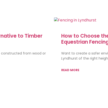
rnative to Timber
How to Choose the
Equestrian Fencin
s constructed from wood or
Want to create a safer envi
Lyndhurst of the right heig
READ MORE