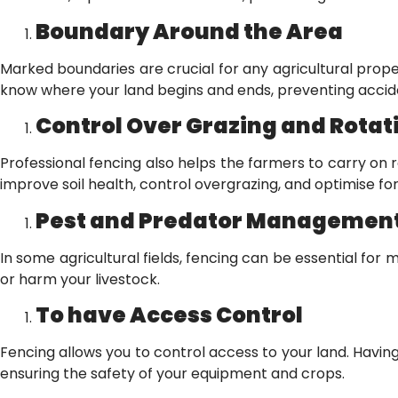
Boundary Around the Area
Marked boundaries are crucial for any agricultural proper
know where your land begins and ends, preventing acci
Control Over Grazing and Rotat
Professional fencing also helps the farmers to carry on 
improve soil health, control overgrazing, and optimise 
Pest and Predator Managemen
In some agricultural fields, fencing can be essential fo
or harm your livestock.
To have Access Control
Fencing allows you to control access to your land. Having
ensuring the safety of your equipment and crops.