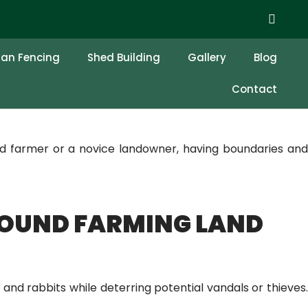
 FENCE AROUND
ian Fencing
Shed Building
Gallery
Blog
Contact
d farmer or a novice landowner, having boundaries and
ROUND FARMING LAND
 and rabbits while deterring potential vandals or thieves.