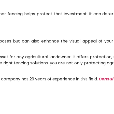
oper fencing helps protect that investment. It can dete
oses but can also enhance the visual appeal of your pr
asset for any agricultural landowner. It offers protecti
 right fencing solutions, you are not only protecting agri
s company has 29 years of experience in this field.
Consult