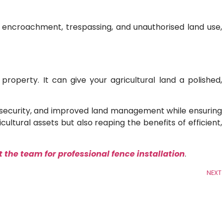
r encroachment, trespassing, and unauthorised land use,
operty. It can give your agricultural land a polished,
on, security, and improved land management while ensuring
cultural assets but also reaping the benefits of efficient,
 the team for professional fence installation
.
NEXT