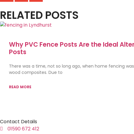
RELATED POSTS
Why PVC Fence Posts Are the Ideal Alte
Posts
There was a time, not so long ago, when home fencing wa
wood composites. Due to
READ MORE
Contact Details
01590 672 412