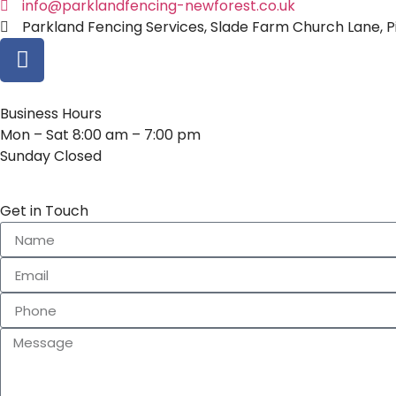
info@parklandfencing-newforest.co.uk
Parkland Fencing Services, Slade Farm Church Lane, Pi
Business Hours
Mon – Sat 8:00 am – 7:00 pm
Sunday Closed
Get in Touch