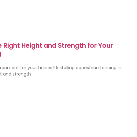
 Right Height and Strength for Your
g
ronment for your horses? Installing equestrian fencing in
ht and strength