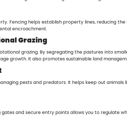
ty. Fencing helps establish property lines, reducing the l
dental encroachment.
ional Grazing
rotational grazing. By segregating the pastures into sma
forage growth. It also promotes sustainable land managem
t
r managing pests and predators. It helps keep out animal
 gates and secure entry points allows you to regulate who