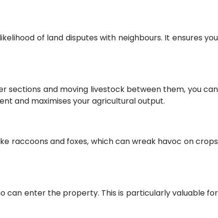
ikelihood of land disputes with neighbours. It ensures you
ller sections and moving livestock between them, you can
ent and maximises your agricultural output.
s like raccoons and foxes, which can wreak havoc on crops
 can enter the property. This is particularly valuable for