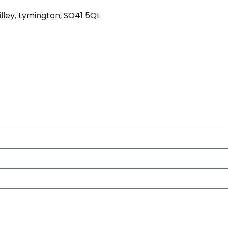
lley, Lymington, SO41 5QL