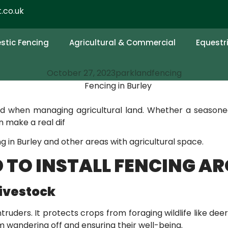
.co.uk
NCE OF INSTALLING
D
tic Fencing
Agricultural & Commercial
Equestr
October 27, 2023
parklandfencing
ed when managing agricultural land. Whether a seasone
 make a real dif
ing in Burley and other areas with agricultural space.
 TO INSTALL FENCING A
Livestock
ruders. It protects crops from foraging wildlife like deer
m wandering off and ensuring their well-being.