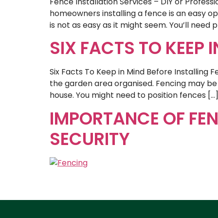
Fence Installation Services – DIY or Profes
homeowners installing a fence is an easy op
is not as easy as it might seem. You’ll need p
SIX FACTS TO KEEP 
Six Facts To Keep in Mind Before Installing 
the garden area organised. Fencing may be h
house. You might need to position fences […
IMPORTANCE OF FEN
SECURITY