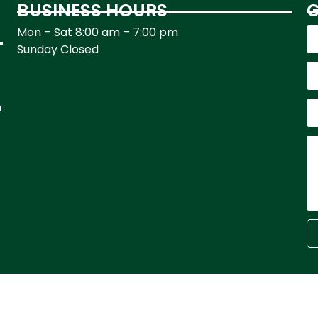
BUSINESS HOURS
G
Mon – Sat 8:00 am – 7:00 pm
Sunday Closed
h