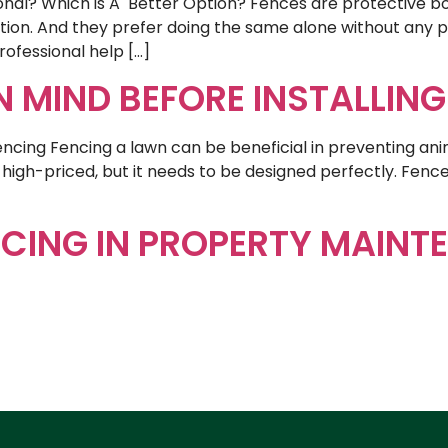
sional? Which is A Better Option? Fences are protective 
tion. And they prefer doing the same alone without any pr
rofessional help […]
IN MIND BEFORE INSTALLIN
Fencing Fencing a lawn can be beneficial in preventing ani
igh-priced, but it needs to be designed perfectly. Fenc
]
CING IN PROPERTY MAINT