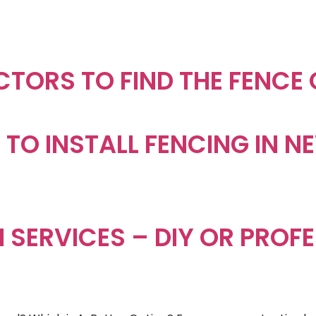
CTORS TO FIND THE FENCE
EA TO INSTALL FENCING IN 
 SERVICES – DIY OR PROF