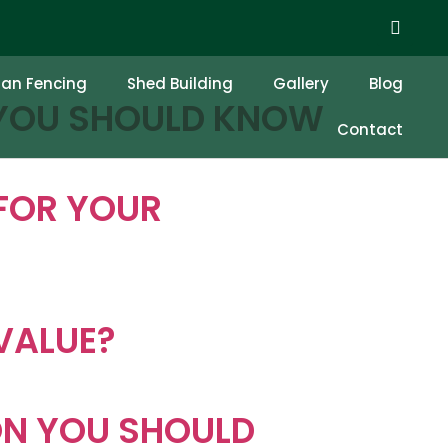
F INSTALLING IT
ian Fencing
Shed Building
Gallery
Blog
 YOU SHOULD KNOW
Contact
FOR YOUR
VALUE?
ON YOU SHOULD