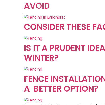
AVOID
CONSIDER THESE FA
IS IT A PRUDENT ID
WINTER?
FENCE INSTALLATION
A BETTER OPTION?