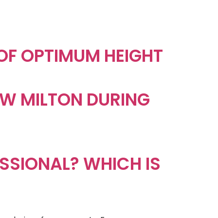
 OF OPTIMUM HEIGHT
NEW MILTON DURING
ESSIONAL? WHICH IS