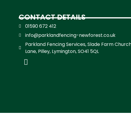
CONTACT DETAILS
01590 672 412
info@parklandfencing-newforest.co.uk
Parkland Fencing Services, Slade Farm Churc
Lane, Pilley, Lymington, SO41 5QL