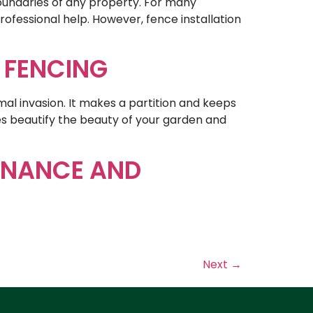
boundaries of any property. For many
ofessional help. However, fence installation
G FENCING
mal invasion. It makes a partition and keeps
es beautify the beauty of your garden and
ENANCE AND
Next
→