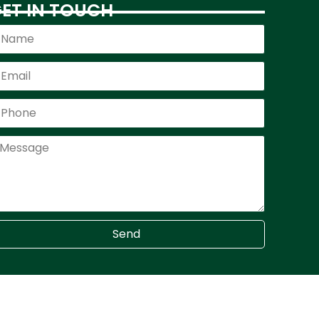
ET IN TOUCH
Send