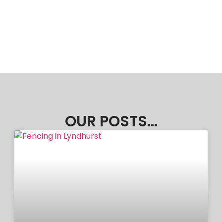
OUR POSTS...