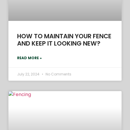
HOW TO MAINTAIN YOUR FENCE
AND KEEP IT LOOKING NEW?
READ MORE »
July 22, 2024
No Comments