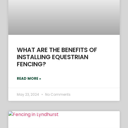
WHAT ARE THE BENEFITS OF
INSTALLING EQUESTRIAN
FENCING?
READ MORE »
May 23, 2024
No Comments