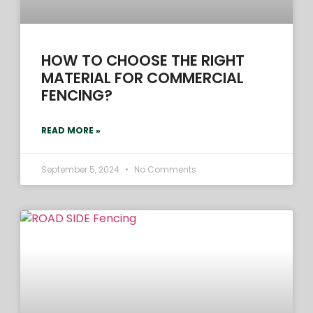
HOW TO CHOOSE THE RIGHT
MATERIAL FOR COMMERCIAL
FENCING?
READ MORE »
September 5, 2024
No Comments