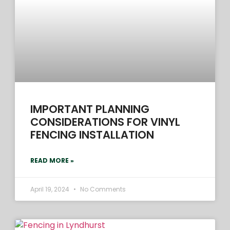
IMPORTANT PLANNING
CONSIDERATIONS FOR VINYL
FENCING INSTALLATION
READ MORE »
April 19, 2024
No Comments