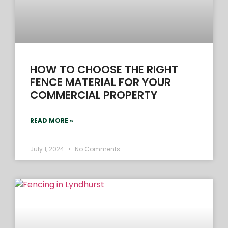
HOW TO CHOOSE THE RIGHT
FENCE MATERIAL FOR YOUR
COMMERCIAL PROPERTY
READ MORE »
July 1, 2024
No Comments