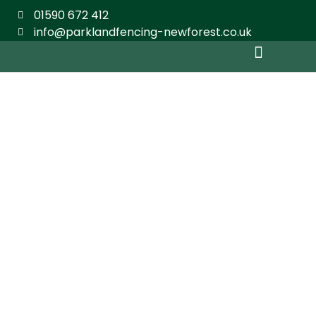
01590 672 412
info@parklandfencing-newforest.co.uk
Domestic Fencing
Agricultural & Commercial
Equestrian Fencing
Shed Building